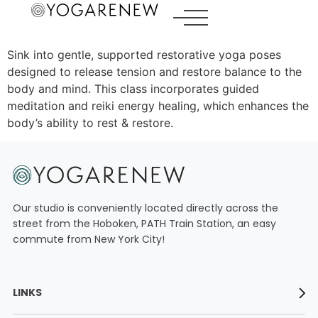
Sink into gentle, supported restorative yoga poses
designed to release tension and restore balance to the
LINKS
body and mind. This class incorporates guided
meditation and reiki energy healing, which enhances the
ABOUT
body’s ability to rest & restore.
YOGA TEACHER TRAININGS
WORKSHOPS
CLASS SCHEDULE
Our studio is conveniently located directly across the
street from the Hoboken, PATH Train Station, an easy
ONLINE YOGA TEACHER TRAININGS
commute from New York City!
RATES
CONTACT
LINKS