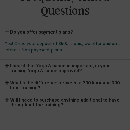
Questions
Do you offer payment plans?
Yes! Once your deposit of $500 is paid, we offer custom,
interest free payment plans.
I heard that Yoga Alliance is important, is your
training Yoga Alliance approved?
What's the difference between a 200 hour and 300
hour training?
Will I need to purchase anything additional to have
throughout the training?