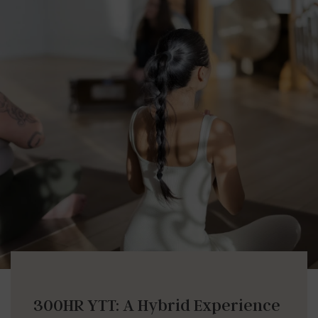
300HR YTT: A Hybrid Experience