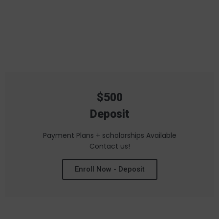
SCHEDULE
MEMBERSHIPS
$500
Deposit
Payment Plans + scholarships Available
Contact us!
Enroll Now - Deposit