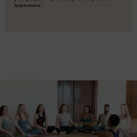
learn more.