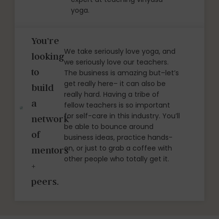
yoga.
You’re
We take seriously love yoga, and
looking
we seriously love our teachers.
to
The business is amazing but–let’s
get really here– it can also be
build
really hard. Having a tribe of
a
fellow teachers is so important
for self-care in this industry. You’ll
network
be able to bounce around
of
business ideas, practice hands-
on, or just to grab a coffee with
mentors
other people who totally get it.
+
peers.