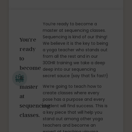
You’re ready to become a
master at sequencing classes.
Sequencing is kind of our thing!
You’re
We believe it is the key to being
ready
a yoga teacher who stands out
from all the rest and in our
to
300HR training we take a deep
become
deep into our sequencing
secret sauce {say that 5x fast!}
a
master
We’re going to teach how to
create classes where every
at
pose has a purpose and every
sequencing
student will find success. This is
a key piece that will help you
classes.
stand out among other yoga
teachers and become an
expert at teaching vinyasa