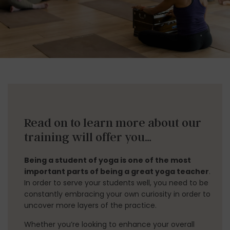
LINKS
ABOUT
Read on to learn more about our
YOGA TEACHER TRAININGS
training will offer you…
WORKSHOPS
Being a student of yoga is one of the most
CLASS SCHEDULE
important parts of being a great yoga teacher
.
In order to serve your students well, you need to be
ONLINE YOGA TEACHER TRAININGS
constantly embracing your own curiosity in order to
uncover more layers of the practice.
RATES
Whether you’re looking to enhance your overall