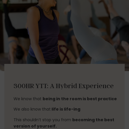
300HR YTT: A Hybrid Experience
We know that
being in the room is best practice
We also know that
life is life-ing
This shouldn’t stop you from
becoming the best
version of yourself.