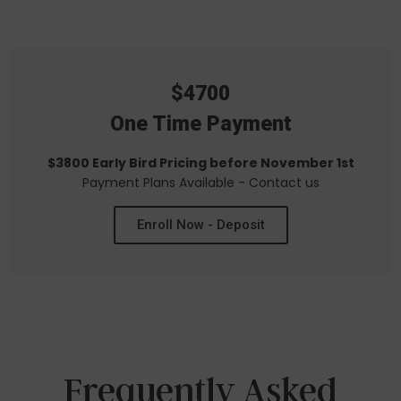
$4700
One Time Payment
$3800 Early Bird Pricing before November 1st
Payment Plans Available - Contact us
Enroll Now - Deposit
Frequently Asked