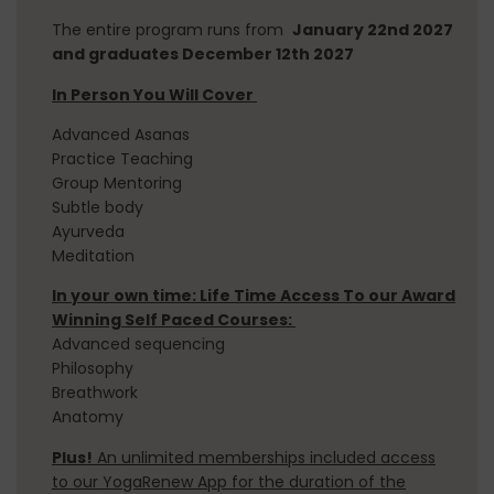
The entire program runs from
January 22nd 2027
and graduates December 12th 2027
In Person You Will Cover
Advanced Asanas
TEACHER TRAININGS
Practice Teaching
Group
Mentoring
200 HOUR YOGA TEACHER TRAINING​
Subtle body
Ayurveda
300 HOUR YOGA TEACHER TRAINING​
Meditation
VINYASA TEACHER TRAINING INTENSIVE
In your own time: Life Time Access To our Award
Winning Self Paced Courses:
PRENATAL YOGA TEACHER TRAINING
Advanced sequencing
Philosophy
SOUND HEALING TRAINING
Breathwork
REIKI LEVEL 2 CERTIFICATION
Anatomy
Plus!
An unlimited memberships included access
to our YogaRenew App for the duration of the