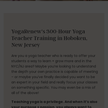
YogaRenew’s 300-Hour Yoga
Teacher Training​ in Hoboken,
New Jersey
Are you a yoga teacher who is ready to offer your
students a way to learn + grow more and in the
NYC/NJ area? Maybe you’re looking to understand
the depth your own practice is capable of meeting
– or maybe you’ve finally decided you want to be
an expert in your field and really focus your classes
on something specific. You may even be a mix of
all of the above!
Teaching yoga is a privilege. And when it’s also
your purpose + passion, you always want to