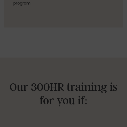
program.
Our 300HR training is
for you if: