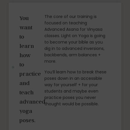
The core of our training is
You
focused on teaching
want
Advanced Asana for Vinyasa
classes. Light on Yoga is going
to
to become your bible as you
learn
dig in to advanced inversions,
how
backbends, arm balances +
more.
to
You’ll learn how to break these
practice
poses down in an accessible
and
way for yourself + for your
students and maybe even
teach
practice poses you never
advanced
thought would be possible.
yoga
poses.