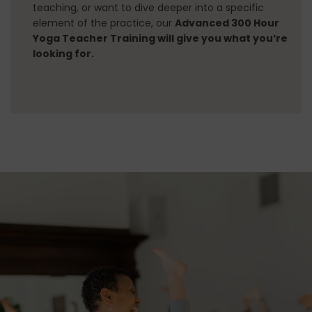
CONTACT
teaching, or want to dive deeper into a specific
element of the practice, our
Advanced 300 Hour
Yoga Teacher Training will give you what you’re
looking for.