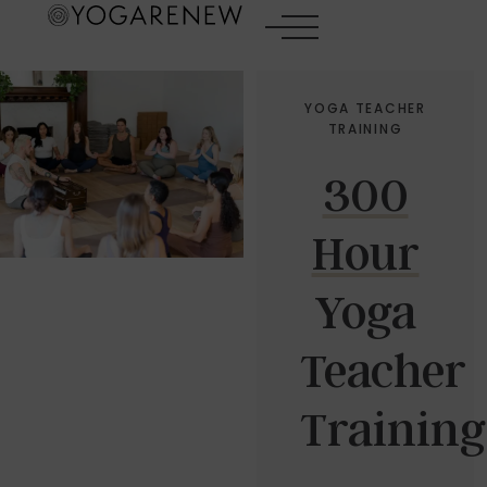
YOGA TEACHER
TRAINING
300
Hour
Yoga
Teacher
Training