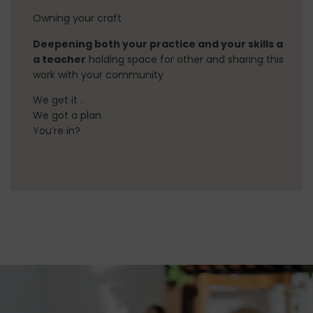
Owning your craft
Deepening both your practice and your skills a
a teacher
holding space for other and sharing this
work with your community
We get it .
We got a plan
You’re in?