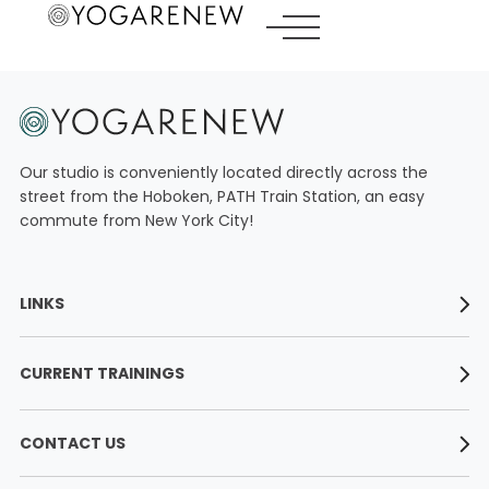
LINKS
Our studio is conveniently located directly across the
ABOUT
street from the Hoboken, PATH Train Station, an easy
commute from New York City!
YOGA TEACHER TRAININGS
WORKSHOPS
LINKS
CLASS SCHEDULE
About
ONLINE YOGA TEACHER TRAININGS
CURRENT TRAININGS
Yoga Teacher Trainings
RATES
Workshops
200 Hour Yoga Teacher Training​
Class Schedule
CONTACT US
CONTACT
300 Hour Yoga Teacher Training​
Online Yoga Teacher Trainings
Vinyasa Teacher Training Intensive
YogaRenew Hoboken