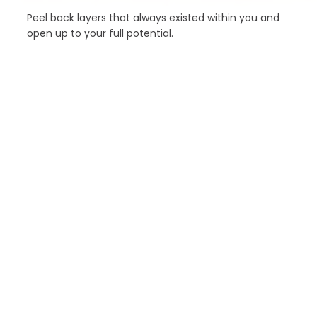
Peel back layers that always existed within you and
open up to your full potential.