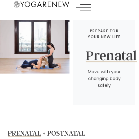
PREPARE FOR
YOUR NEW LIFE
Prenatal
Move with your
changing body
safely
PRENATAL
+ POSTNATAL