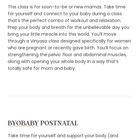
This class is for soon-to-be or new mamas. Take time
for yourself and connect to your baby during a class
that’s the perfect combo of workout and relaxation.
Prep your body and breath for the unbelievable day you
bring your little miracle into this world. You’ll move
through a Vinyasa class designed specifically for women
who are pregnant or recently gave birth. You’ll focus on
strengthening the pelvic floor and abdominal muscles,
along with opening your whole body in a way that’s
totally safe for mom and baby.
BYOBABY
POSTNATAL
Take time for yourself and support your body (and