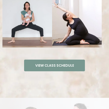
TEACHER TRAININGS
VIEW CLASS SCHEDULE
200 HOUR YOGA TEACHER TRAINING​
300 HOUR YOGA TEACHER TRAINING​
VINYASA TEACHER TRAINING INTENSIVE
PRENATAL YOGA TEACHER TRAINING