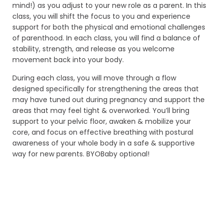
LINKS
mind!) as you adjust to your new role as a parent. In this
class, you will shift the focus to you and experience
ABOUT
support for both the physical and emotional challenges
of parenthood. In each class, you will find a balance of
YOGA TEACHER TRAININGS
stability, strength, and release as you welcome
movement back into your body.
WORKSHOPS
During each class, you will move through a flow
CLASS SCHEDULE
designed specifically for strengthening the areas that
may have tuned out during pregnancy and support the
ONLINE YOGA TEACHER TRAININGS
areas that may feel tight & overworked. You’ll bring
support to your pelvic floor, awaken & mobilize your
RATES
core, and focus on effective breathing with postural
awareness of your whole body in a safe & supportive
CONTACT
way for new parents. BYOBaby optional!