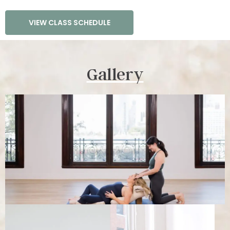
VIEW CLASS SCHEDULE
Gallery