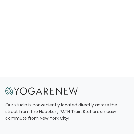
SCHEDULE
MEMBERSHIPS
Our studio is conveniently located directly across the
street from the Hoboken, PATH Train Station, an easy
commute from New York City!