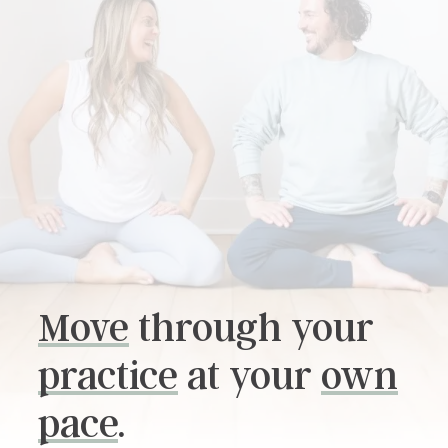
SOUND HEALING TRAINING
REIKI LEVEL 2 CERTIFICATION
Move
through your
practice
at your
own
pace
.