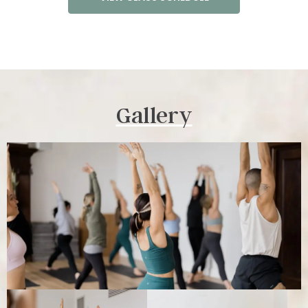
Gallery