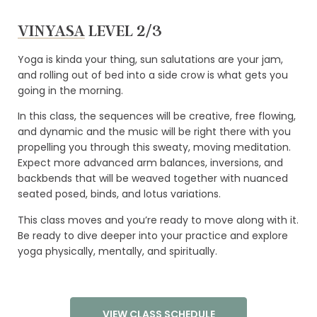
VINYASA
LEVEL 2/3
Yoga is kinda your thing, sun salutations are your jam,
and rolling out of bed into a side crow is what gets you
going in the morning.
LINKS
In this class, the sequences will be creative, free flowing,
ABOUT
and dynamic and the music will be right there with you
propelling you through this sweaty, moving meditation.
YOGA TEACHER TRAININGS
Expect more advanced arm balances, inversions, and
backbends that will be weaved together with nuanced
WORKSHOPS
seated posed, binds, and lotus variations.
CLASS SCHEDULE
This class moves and you’re ready to move along with it.
Be ready to dive deeper into your practice and explore
ONLINE YOGA TEACHER TRAININGS
yoga physically, mentally, and spiritually.
RATES
CONTACT
VIEW CLASS SCHEDULE