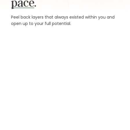
pace
.
Peel back layers that always existed within you and
open up to your full potential.
SCHEDULE
MEMBERSHIPS