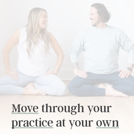
Move
through your
practice
at your
own