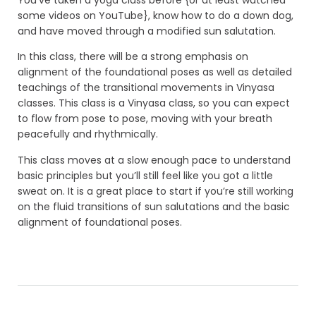
some videos on YouTube}, know how to do a down dog,
and have moved through a modified sun salutation.
In this class, there will be a strong emphasis on
alignment of the foundational poses as well as detailed
teachings of the transitional movements in Vinyasa
classes. This class is a Vinyasa class, so you can expect
to flow from pose to pose, moving with your breath
peacefully and rhythmically.
This class moves at a slow enough pace to understand
basic principles but you’ll still feel like you got a little
sweat on. It is a great place to start if you’re still working
on the fluid transitions of sun salutations and the basic
alignment of foundational poses.