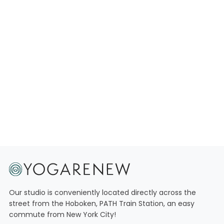
Our studio is conveniently located directly across the
street from the Hoboken, PATH Train Station, an easy
commute from New York City!