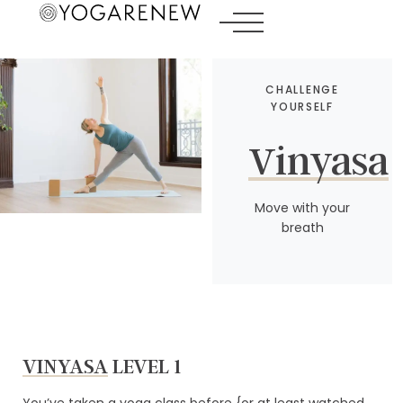
CHALLENGE
YOURSELF
Vinyasa
Move with your
breath
VINYASA
LEVEL 1
You’ve taken a yoga class before {or at least watched