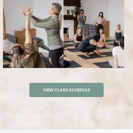
TEACHER TRAININGS
200 HOUR YOGA TEACHER TRAINING​
300 HOUR YOGA TEACHER TRAINING​
VINYASA TEACHER TRAINING INTENSIVE
PRENATAL YOGA TEACHER TRAINING
SOUND HEALING TRAINING
REIKI LEVEL 2 CERTIFICATION
VIEW CLASS SCHEDULE